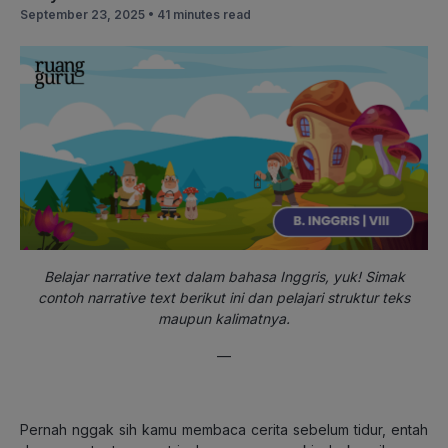
September 23, 2025 •
41 minutes read
Belajar narrative text dalam bahasa Inggris, yuk! Simak
contoh narrative text berikut ini dan pelajari struktur teks
maupun kalimatnya.
—
Pernah nggak sih kamu membaca cerita sebelum tidur, entah