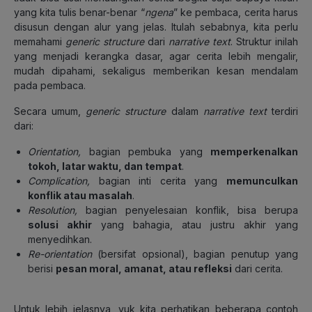
yang kita tulis benar-benar “
ngena
” ke pembaca, cerita harus
disusun dengan alur yang jelas. Itulah sebabnya, kita perlu
memahami
generic structure
dari
narrative text
. Struktur inilah
yang menjadi kerangka dasar, agar cerita lebih mengalir,
mudah dipahami, sekaligus memberikan kesan mendalam
pada pembaca.
Secara umum,
generic structure
dalam
narrative text
terdiri
dari:
Orientation,
bagian pembuka yang
memperkenalkan
tokoh, latar waktu, dan tempat
.
Complication,
bagian inti cerita yang
memunculkan
konflik atau masalah
.
Resolution,
bagian penyelesaian konflik, bisa berupa
solusi akhir
yang bahagia, atau justru akhir yang
menyedihkan.
Re-orientation
(bersifat opsional), bagian penutup yang
berisi
pesan moral, amanat, atau refleksi
dari cerita.
Untuk lebih jelasnya, yuk kita perhatikan beberapa contoh