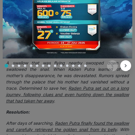
had one condition,
if she ever laid her eyes upon a golden
object, she would instantly return to her original snail form
.
For many years, Dewi Galuh managed to live happily in the
palace without encountering anything golden. But one fateful
day, as she strolled through the royal garden,
her gaze
accidentally fell upon a rare golden flower that had just
bloomed
. In an instant,
her body shrank and twisted back into
the small golden snail
.
A swallow that was flying nearby swooped down and
swallowed the snail. When Raden Putra learned of his
mother’s disappearance, he was devastated. Rumors spread
through the palace that his mother had vanished without a
trace. Determined to save her,
Raden Putra set out on a long
journey, following clues and even hunting down the swallow
that had taken her away
.
Resolution:
After days of searching,
Raden Putra finally found the swallow
and carefully retrieved the golden snail from its belly
. With