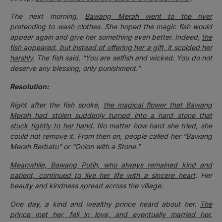
The next morning,
Bawang Merah went to the river
pretending to wash clothes
. She hoped the magic fish would
appear again and give her something even better. Indeed,
the
fish appeared, but instead of offering her a gift, it scolded her
harshly
. The fish said, “You are selfish and wicked. You do not
deserve any blessing, only punishment.”
Resolution:
Right after the fish spoke,
the magical flower that Bawang
Merah had stolen suddenly turned into a hard stone that
stuck tightly to her hand
. No matter how hard she tried, she
could not remove it. From then on, people called her “Bawang
Merah Berbatu” or “Onion with a Stone.”
Meanwhile, Bawang Putih, who always remained kind and
patient, continued to live her life with a sincere heart
. Her
beauty and kindness spread across the village.
One day, a kind and wealthy prince heard about her.
The
prince met her, fell in love, and eventually married her.