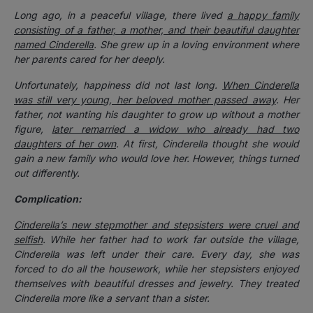
Long ago, in a peaceful village, there lived
a happy family
consisting of a father, a mother, and their beautiful daughter
named Cinderella
. She grew up in a loving environment where
her parents cared for her deeply.
Unfortunately, happiness did not last long.
When Cinderella
was still very young, her beloved mother passed away
. Her
father, not wanting his daughter to grow up without a mother
figure,
later remarried a widow who already had two
daughters of her own
.
At first, Cinderella thought she would
gain a new family who would love her. However, things turned
out differently.
Complication:
Cinderella’s new stepmother and stepsisters were cruel and
selfish
. While her father had to work far outside the village,
Cinderella was left under their care. Every day, she was
forced to do all the housework, while her stepsisters enjoyed
themselves with beautiful dresses and jewelry. They treated
Cinderella more like a servant than a sister.