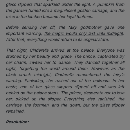
glass slippers that sparkled under the light. A pumpkin from
the garden turned into a magnificent golden carriage, and the
mice in the kitchen became her loyal footmen.
Before sending her off, the fairy godmother gave one
important warning,
the magic would only last until midnight
.
After that, everything would return to its original state.
That night, Cinderella arrived at the palace. Everyone was
stunned by her beauty and grace. The prince, captivated by
her charm, invited her to dance. They danced together all
night, forgetting the world around them. However, as the
clock struck midnight, Cinderella remembered the fairy’s
warning. Panicking, she rushed out of the ballroom. In her
haste, one of her glass slippers slipped off and was left
behind on the palace steps. The prince, desperate not to lose
her, picked up the slipper. Everything else vanished, the
carriage, the footmen, and the gown, but the glass slipper
remained.
Resolution: