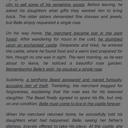
city to sell some of his remaining goods
. Before leaving, he
asked his daughters what gifts they wanted him to bring
back. The older sisters demanded fine dresses and jewels,
but Belle simply requested a single rose.
On his way home,
the merchant became lost in the dark
forest
. After wandering for hours in the cold,
he stumbled
upon an enchanted castle
. Desperate and tired, he entered
the castle, where he found food and a warm bed prepared for
him, though no one was in sight. The next morning, as he was
about to leave, he noticed a beautiful rose garden.
Remembering Belle’s wish, he plucked a single rose
.
Suddenly,
a terrifying Beast appeared and roared furiously,
accusing him of theft
. Trembling, the merchant begged for
forgiveness, explaining that the rose was for his beloved
daughter. The Beast finally agreed to spare his life, but only
on one condition,
Belle must come to live in the castle forever
.
When the merchant returned home, he sorrowfully told his
daughters what had happened. Belle, seeing her father’s
distress, bravely offered to take his place. At the castle, she