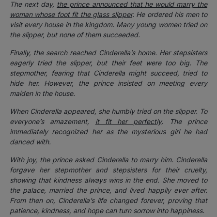
The next day,
the prince announced that he would marry the
woman whose foot fit the glass slipper
. He ordered his men to
visit every house in the kingdom. Many young women tried on
the slipper, but none of them succeeded.
Finally, the search reached Cinderella’s home. Her stepsisters
eagerly tried the slipper, but their feet were too big. The
stepmother, fearing that Cinderella might succeed, tried to
hide her. However, the prince insisted on meeting every
maiden in the house.
When Cinderella appeared, she humbly tried on the slipper. To
everyone’s amazement,
it fit her perfectly
. The prince
immediately recognized her as the mysterious girl he had
danced with.
With joy, the prince asked Cinderella to marry him
. Cinderella
forgave her stepmother and stepsisters for their cruelty,
showing that kindness always wins in the end. She moved to
the palace, married the prince, and lived happily ever after.
From then on, Cinderella’s life changed forever, proving that
patience, kindness, and hope can turn sorrow into happiness.