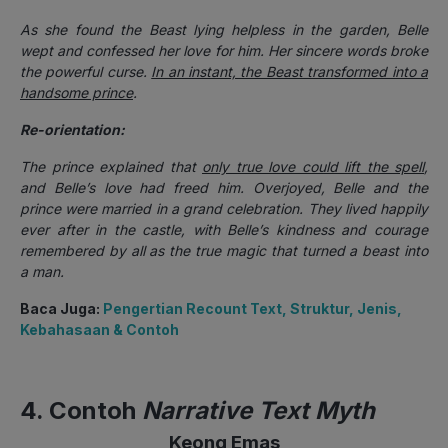
As she found the Beast lying helpless in the garden, Belle
wept and confessed her love for him. Her sincere words broke
the powerful curse.
In an instant, the Beast transformed into a
handsome prince
.
Re-orientation:
The prince explained that
only true love could lift the spell
,
and Belle’s love had freed him. Overjoyed, Belle and the
prince were married in a grand celebration. They lived happily
ever after in the castle, with Belle’s kindness and courage
remembered by all as the true magic that turned a beast into
a man.
Baca Juga:
Pengertian Recount Text, Struktur, Jenis,
Kebahasaan & Contoh
4. Contoh
Narrative Text Myth
Keong Emas