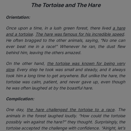
The Tortoise and The Hare
Orientation:
Once upon a time, in a lush green forest, there lived
a hare
and a tortoise
.
The hare was famous for his incredible speed
.
He often bragged to the other animals, saying, “No one can
ever beat me in a race!” Whenever he ran, the dust flew
behind him, leaving the others amazed.
On the other hand,
the tortoise was known for being very
slow
. Every step he took was small and steady, and it always
took him a long time to get anywhere. But unlike the hare, the
tortoise was calm, patient, and never gave up, even though
he was often laughed at by the boastful hare.
Complication:
One day,
the hare challenged the tortoise to a race
. The
animals in the forest laughed loudly. “How could the tortoise
possibly win against the hare?” they thought.
Surprisingly, the
tortoise accepted the challenge with confidence. “Alright, let’s