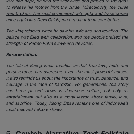
love and hope, he held the snail close and prayed to the gods
to release his mother from the curse. Miraculously,
the curse
was broken. The snail shimmered with light and transformed
once again into Dewi Galuh
, more radiant than ever before.
The king rejoiced when he saw his wife and son reunited. The
palace was filled with celebration, and the people praised the
strength of Raden Putra’s love and devotion.
Re-orientation:
The tale of Keong Emas teaches us that true love, faith, and
perseverance can overcome even the most powerful curses.
It also reminds us about
the importance of trust, patience, and
courage in the face of hardship
. For generations, this story
has been passed down in Javanese culture, not only as
entertainment but also as a moral lesson about family, love,
and sacrifice. Today, Keong Emas remains one of Indonesia’s
most beloved folklore stories.
5. Contoh
Narrative Text Folktale