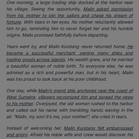
One morning, a large trading ship docked at the harbor near
his village. Seeing the opportunity,
Malin asked permission
from his mother to join the sailors and chase his dream of
fortune
. With tears in her eyes, his mother reluctantly allowed
him to go, reminding him to never forget her and his humble
origins. Malin promised faithfully before departing.
Years went by, and Malin Kundang never returned home.
He
became a successful merchant, owning many ships and
trading goods across islands
. His wealth grew, and he married
a beautiful woman of noble birth. To everyone else, he was
admired as a rich and powerful man, but in his heart, Malin
was too proud to look back at his poor childhood.
One day, while
Malin’s grand ship anchored near the coast of
West Sumatra
,
villagers recognized him and spread the news
to his mother
. Overjoyed, the old woman rushed to the harbor
and called out his name with trembling hands waving in the
air. “Malin, my son! It’s me, your mother!”, she cried in tears.
Instead of welcoming her,
Malin Kundang felt embarrassed
and angry
. Afraid his noble wife and crew would discover his