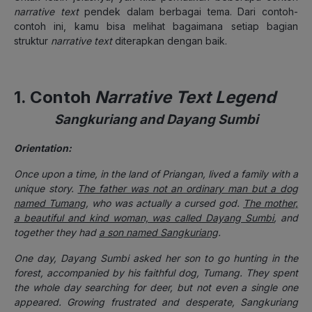
narrative text
pendek dalam berbagai tema. Dari contoh-
contoh ini, kamu bisa melihat bagaimana setiap bagian
struktur
narrative text
diterapkan dengan baik.
1. Contoh
Narrative Text Legend
Sangkuriang and Dayang Sumbi
Orientation:
Once upon a time, in the land of Priangan, lived a family with a
unique story.
The father was not an ordinary man but a dog
named Tumang
, who was actually a cursed god.
The mother,
a beautiful and kind woman, was called Dayang Sumbi
, and
together they had
a son named Sangkuriang
.
One day, Dayang Sumbi asked her son to go hunting in the
forest, accompanied by his faithful dog, Tumang. They spent
the whole day searching for deer, but not even a single one
appeared. Growing frustrated and desperate, Sangkuriang