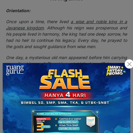
Orientation:
Once upon a time, there lived
a wise and noble king in a
Javanese kingdom
. Although his reign was prosperous and
his people lived in harmony, the king had one deep sorrow, he
had no heir to continue his legacy. Every day, he prayed to
the gods and sought guidance from wise men.
One day, a mysterious old man appeared before him carrying
a small golden snail. The old man told the king, “Take care of
this snail, and your prayers will be answered.” The king,
though confused, accepted the gift. To his surprise,
the snail
transformed into a beautiful young woman named Dewi Galuh
.
The king was captivated by her beauty and kindness, and
eventually, they were married.
Their love was blessed with the
birth of a handsome son, Raden Putra
.
Complication:
Unbeknownst to the king, Dewi Galuh was actually a celestial
being who had been cursed into the form of a snail. The curse