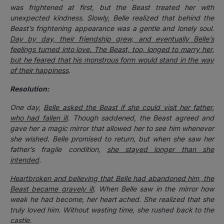
was frightened at first, but the Beast treated her with
unexpected kindness. Slowly, Belle realized that behind the
Beast’s frightening appearance was a gentle and lonely soul.
Day by day, their friendship grew, and eventually Belle’s
feelings turned into love. The Beast, too, longed to marry her,
but he feared that his monstrous form would stand in the way
of their happiness
.
Resolution:
One day,
Belle asked the Beast if she could visit her father,
who had fallen ill
. Though saddened, the Beast agreed and
gave her a magic mirror that allowed her to see him whenever
she wished. Belle promised to return, but when she saw her
father’s fragile condition,
she stayed longer than she
intended
.
Heartbroken and believing that Belle had abandoned him, the
Beast became gravely ill
. When Belle saw in the mirror how
weak he had become, her heart ached. She realized that she
truly loved him. Without wasting time, she rushed back to the
castle.