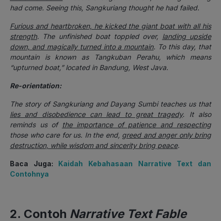
had come. Seeing this, Sangkuriang thought he had failed.
Furious and heartbroken, he kicked the giant boat with all his
strength
. The unfinished boat toppled over,
landing upside
down, and magically turned into a mountain
. To this day, that
mountain is known as Tangkuban Perahu, which means
“upturned boat,” located in Bandung, West Java.
Re-orientation:
The story of Sangkuriang and Dayang Sumbi teaches us that
lies and disobedience can lead to great tragedy
. It also
reminds us of
the importance of patience and respecting
those who care for us. In the end,
greed and anger only bring
destruction, while wisdom and sincerity bring peace
.
Baca Juga:
Kaidah Kebahasaan Narrative Text dan
Contohnya
2. Contoh
Narrative Text Fable