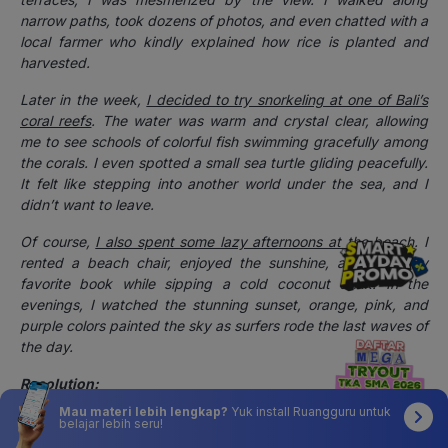
narrow paths, took dozens of photos, and even chatted with a
local farmer who kindly explained how rice is planted and
harvested.
Later in the week,
I decided to try snorkeling at one of Bali’s
coral reefs
. The water was warm and crystal clear, allowing
me to see schools of colorful fish swimming gracefully among
the corals. I even spotted a small sea turtle gliding peacefully.
It felt like stepping into another world under the sea, and I
didn’t want to leave.
Of course,
I also spent some lazy afternoons at the beach
. I
rented a beach chair, enjoyed the sunshine, and read my
favorite book while sipping a cold coconut drink. In the
evenings, I watched the stunning sunset, orange, pink, and
purple colors painted the sky as surfers rode the last waves of
the day.
Resolution:
Mau materi lebih lengkap?
Yuk install Ruangguru untuk
By the end of my trip, I realized I had spent more money than
belajar lebih seru!
I expected on souvenirs, tours, and food. But honestly, I didn’t