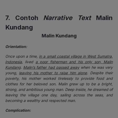
7. Contoh
Narrative Text
Malin
Kundang
Malin Kundang
Orientation:
Once upon a time,
in a small coastal village in West Sumatra,
Indonesia
, lived
a poor fisherman and his only son, Malin
Kundang
.
Malin’s father had passed away
when he was very
young,
leaving his mother to raise him alone
. Despite their
poverty, his mother worked tirelessly to provide food and
clothes for her beloved son. Malin grew up to be a bright,
strong, and ambitious young man. Deep inside, he dreamed of
leaving the village one day, sailing across the seas, and
becoming a wealthy and respected man.
Complication: