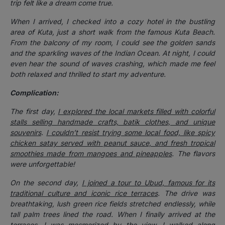
trip felt like a dream come true.
When I arrived, I checked into a cozy hotel in the bustling
area of Kuta, just a short walk from the famous Kuta Beach.
From the balcony of my room, I could see the golden sands
and the sparkling waves of the Indian Ocean. At night, I could
even hear the sound of waves crashing, which made me feel
both relaxed and thrilled to start my adventure.
Complication:
The first day,
I explored the local markets filled with colorful
stalls selling handmade crafts, batik clothes, and unique
souvenirs
.
I couldn’t resist trying some local food, like spicy
chicken satay served with peanut sauce, and fresh tropical
smoothies made from mangoes and pineapples
. The flavors
were unforgettable!
On the second day,
I joined a tour to Ubud, famous for its
traditional culture and iconic rice terraces
. The drive was
breathtaking, lush green rice fields stretched endlessly, while
tall palm trees lined the road. When I finally arrived at the
terraces, I was mesmerized by the view. I walked along