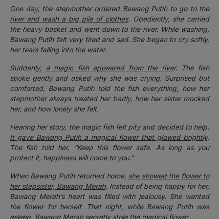
One day,
the stepmother ordered Bawang Putih to go to the
river and wash a big pile of clothes
. Obediently, she carried
the heavy basket and went down to the river. While washing,
Bawang Putih felt very tired and sad. She began to cry softly,
her tears falling into the water.
Suddenly,
a magic fish appeared from the rive
r. The fish
spoke gently and asked why she was crying. Surprised but
comforted, Bawang Putih told the fish everything, how her
stepmother always treated her badly, how her sister mocked
her, and how lonely she felt.
Hearing her story, the magic fish felt pity and decided to help.
It gave Bawang Putih a magical flower that glowed brightly
.
The fish told her, “Keep this flower safe. As long as you
protect it, happiness will come to you.”
When Bawang Putih returned home,
she showed the flower to
her stepsister, Bawang Merah
. Instead of being happy for her,
Bawang Merah’s heart was filled with jealousy. She wanted
the flower for herself. That night, while Bawang Putih was
asleep,
Bawang Merah secretly stole the magical flower
.