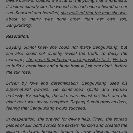
divine powers,
noticed the scar on the young man’s forehead
.
It looked exactly like the wound she had once inflicted on her
son. Shocked and horrified,
she realized that the man she was
about to marry was none other than her own son,
Sangkuriang
.
Resolution:
Dayang Sumbi knew
she could not marry Sangkuriang
, but
she also could not directly reveal the truth. To delay the
marriage,
she gave Sangkuriang an impossible task.
He had
to build a great lake and a huge boat in just one night, before
the sun rose
.
Driven by love and determination, Sangkuriang used his
supernatural powers. He summoned spirits and worked
tirelessly. By midnight, the lake was almost finished, and the
giant boat was nearly complete. Dayang Sumbi grew anxious,
fearing that Sangkuriang would succeed.
In desperation,
she prayed for divine help
. Then,
she spread
pieces of silk cloth across the eastern horizon and created the
illusion of dawn
. Roosters began to crow, thinking morning