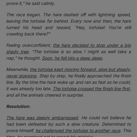
prove it,” he said calmly.
The race began. The hare dashed off with lightning speed,
leaving the tortoise far behind. Every now and then, the hare
turned his head and teased, “Hey, tortoise! You’re still
crawling back there?”
Feeling overconfident,
the hare decided to stop under a big
shady tree
. “The tortoise is so slow. I might as well take a
nap,” he thought.
Soon, he fell into a deep sleep
.
Meanwhile,
the tortoise kept moving forward, slow but steady,
never stopping
. Step by step, he finally approached the finish
line. By the time the hare woke up and ran as fast as he could,
it was already too late.
The tortoise crossed the finish line first
,
and all the animals cheered in surprise.
Resolution:
The hare was deeply embarrassed
. He could not believe he
had been defeated by such a slow creature. Determined to
prove himself,
he challenged the tortoise to another race
. This
time, he promised not to repeat his mistake.