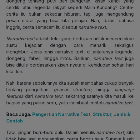
dongeng tentang putri dan pangeran, kisah kancil yang
cerdik, atau legenda rakyat seperti Malin Kundang? Cerita-
cerita itu bukan sekadar hiburan, tapi juga mengandung
pesan moral yang bisa kita pelajari. Nah, dalam bahasa
Inggris, cerita semacam itu disebut
narrative text
.
Narrative text
adalah teks yang bertujuan untuk menceritakan
suatu kejadian dengan cara menarik sekaligus
menghibur. Jenis-jenis narrative text, di antaranya legenda,
dongeng, fabel, hingga mitos. Bahkan,
narrative text
juga
bisa ditulis berdasarkan kisah nyata di kehidupan sehari-hari
kita, loh.
Nah, karena sebelumnya kita sudah membahas cukup banyak
tentang pengertian,
generic structure
, hingga
language
features
dari
narrative text
, sekarang saatnya kita masuk ke
bagian yang paling seru, yaitu membuat contoh
narrative text
.
Baca Juga:
Pengertian Narrative Text, Struktur, Jenis &
Contoh
Tapi, jangan buru-buru dulu. Dalam menulis
narrative text
, kita
tidak bisa asal menuangkan cerita begitu saja. Supaya kisah