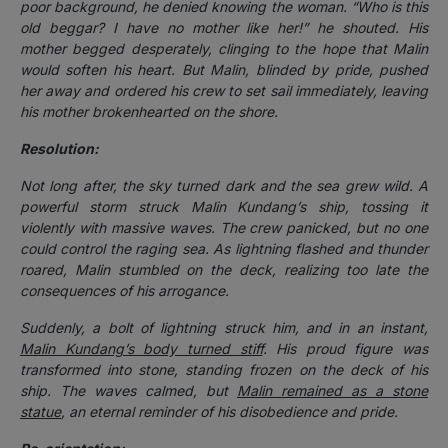
poor background, he denied knowing the woman. “Who is this
old beggar? I have no mother like her!” he shouted. His
mother begged desperately, clinging to the hope that Malin
would soften his heart. But Malin, blinded by pride, pushed
her away and ordered his crew to set sail immediately, leaving
his mother brokenhearted on the shore.
Resolution:
Not long after, the sky turned dark and the sea grew wild. A
powerful storm struck Malin Kundang’s ship, tossing it
violently with massive waves. The crew panicked, but no one
could control the raging sea. As lightning flashed and thunder
roared, Malin stumbled on the deck, realizing too late the
consequences of his arrogance.
Suddenly, a bolt of lightning struck him, and in an instant,
Malin Kundang’s body turned stiff
. His proud figure was
transformed into stone, standing frozen on the deck of his
ship. The waves calmed, but
Malin remained as a stone
statue
, an eternal reminder of his disobedience and pride.