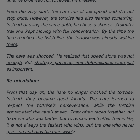
From the very start, the hare ran at full speed and did not
stop once. However, the tortoise had also learned something.
Instead of using the same path, he chose a shorter, straighter
trail and kept moving with full concentration. By the time the
hare reached the finish line,
the tortoise was already waiting
there
.
The hare was shocked.
He realized that speed alone was not
enough
. But,
strategy, patience, and determination were just
as important
.
Re-orientation:
From that day on,
the hare no longer mocked the tortoise
.
Instead, they became good friends. The hare learned to
respect the tortoise’s perseverance, while the tortoise
appreciated the hare’s speed. They often raced together, not
to prove who was better, but to remind each other that in life,
it is not always the fastest who wins, but the one who never
gives up and runs the race wisely
.