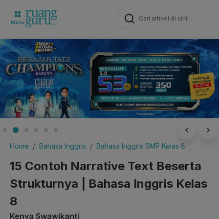
Search
for:
Home
Bahasa Inggris
Bahasa Inggris SMP Kelas 8
15 Contoh Narrative Text Beserta
Strukturnya | Bahasa Inggris Kelas
8
Kenya Swawikanti