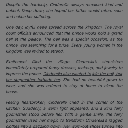
Despite the hardship, Cinderella always remained kind and
patient. Deep down, she hoped her father would return soon
and notice her suffering.
One day, joyful news spread across the kingdom.
The royal
court officials announced that the prince would hold a grand
ball at the palace
. The ball was a special occasion, as the
prince was searching for a bride. Every young woman in the
kingdom was invited to attend.
Excitement filled the village. Cinderella’s stepsisters
immediately prepared fancy dresses, makeup, and jewelry to
impress the prince.
Cinderella also wanted to join the ball, but
her stepmother forbade her
. She had no beautiful gown to
wear, and she was ordered to stay at home to clean the
house.
Feeling heartbroken,
Cinderella cried in the corner of the
kitchen
. Suddenly, a warm light appeared, and
a kind fairy
godmother stood before her
. With a gentle smile,
the fairy
godmother used her magic to transform Cinderella’s ragged
clothes into a dazzling gown
. Her worn-out shoes turned into