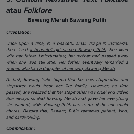
atau
Folklore
Bawang Merah Bawang Putih
Orientation:
Once upon a time, in a peaceful small village in Indonesia,
there lived
a beautifull girl named Bawang Putih
. She lived
with her father. Unfortunately,
her mother had passed away
when she was still little. Her father eventually remarried a
woman who had a daughter of her own, Bawang Merah
.
At first, Bawang Putih hoped that her new stepmother and
stepsister would treat her like family. However, as time
passed, she realized that
her stepmother was cruel and unfair
.
She always spoiled Bawang Merah and gave her everything
she wanted, while Bawang Putih had to do all the household
chores. Despite this, Bawang Putih remained patient, kind,
and hardworking.
Complication: