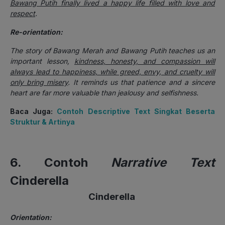
Bawang Putih finally lived a happy life filled with love and
respect
.
Re-orientation:
The story of Bawang Merah and Bawang Putih teaches us an
important lesson,
kindness, honesty, and compassion will
always lead to happiness, while greed, envy, and cruelty will
only bring misery
. It reminds us that patience and a sincere
heart are far more valuable than jealousy and selfishness.
Baca Juga:
Contoh Descriptive Text Singkat Beserta
Struktur & Artinya
6. Contoh
Narrative Text
Cinderella
Cinderella
Orientation: