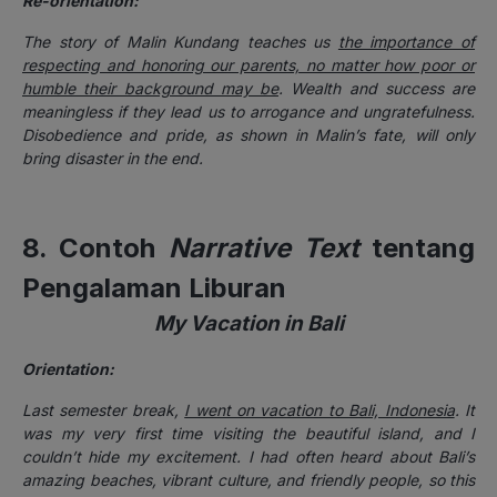
Re-orientation:
The story of Malin Kundang teaches us
the importance of
respecting and honoring our parents, no matter how poor or
humble their background may be
. Wealth and success are
meaningless if they lead us to arrogance and ungratefulness.
Disobedience and pride, as shown in Malin’s fate, will only
bring disaster in the end.
8. Contoh
Narrative Text
tentang
Pengalaman Liburan
My Vacation in Bali
Orientation:
Last semester break,
I went on vacation to Bali, Indonesia
. It
was my very first time visiting the beautiful island, and I
couldn’t hide my excitement. I had often heard about Bali’s
amazing beaches, vibrant culture, and friendly people, so this