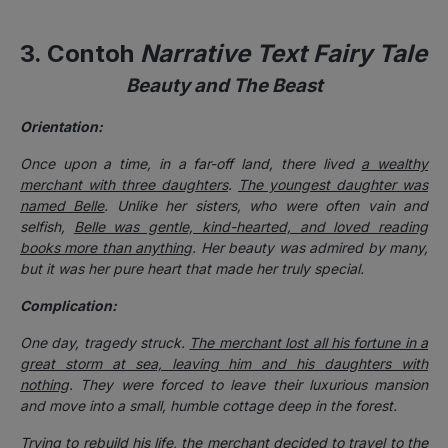
3. Contoh
Narrative Text Fairy Tale
Beauty and The Beast
Orientation:
Once upon a time, in a far-off land, there lived
a wealthy
merchant with three daughters
.
The youngest daughter was
named Belle
. Unlike her sisters, who were often vain and
selfish,
Belle was gentle, kind-hearted, and loved reading
books more than anything
. Her beauty was admired by many,
but it was her pure heart that made her truly special.
Complication:
One day, tragedy struck.
The merchant lost all his fortune in a
great storm at sea, leaving him and his daughters with
nothing
. They were forced to leave their luxurious mansion
and move into a small, humble cottage deep in the forest.
Trying to rebuild his life,
the merchant decided to travel to the