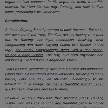
began to lose patience. In his anger, he made a terrible
decision. He killed his own dog, Tumang, and took its liver
home, pretending it was deer liver.
Complication:
At home, Dayang Sumbi prepared to cook the meat. But soon,
she discovered the truth. The liver did not belong to a deer
but to Tumang, her loyal companion. Realizing what
Sangkuriang had done, Dayang Sumbi was furious. In her
rage,
she struck Sangkuriang’s head with a rice scoop,
leaving a deep wound
. The boy, hurt both physically and
emotionally. He left home in anger and sorrow.
Years passed, Sangkuriang grew into a strong and handsome
young man. He wandered across kingdoms, traveling to many
places, until one day, he returned unknowingly to his
homeland. In a village,
he met a beautiful woman. They
quickly fell in love and decided to marry
.
However, as they discussed their wedding plans, Dayang
Sumbi, who was still youthful and beautiful because of her