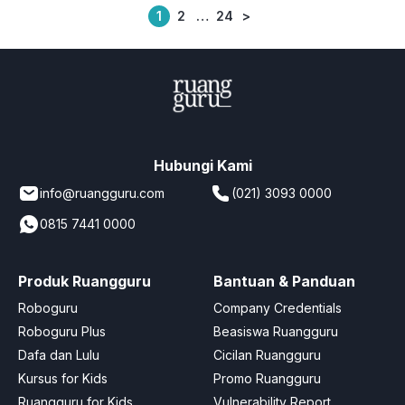
1
2
…
24
>
Posts
pagination
Hubungi Kami
info@ruangguru.com
(021) 3093 0000
0815 7441 0000
Produk Ruangguru
Bantuan & Panduan
Roboguru
Company Credentials
Roboguru Plus
Beasiswa Ruangguru
Dafa dan Lulu
Cicilan Ruangguru
Kursus for Kids
Promo Ruangguru
Ruangguru for Kids
Vulnerability Report