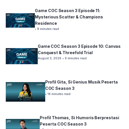
Game COC Season 3 Episode 11:
Mysterious Scatter & Champions
Residence
• 8 minutes read
Game COC Season 3 Episode 10: Canvas
Conquest & Threefold Trial
August 3, 2026
• 9 minutes read
Profil Gita, Si Genius Musik Peserta
COC Season 3
• 16 minutes read
Profil Thomas, Si Humoris Berprestasi
Peserta COC Season 3