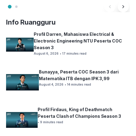
Info Ruangguru
Profil Darren, Mahasiswa Electrical &
Electronic Engineering NTU Peserta COC
Season 3
August 6, 2026
• 17 minutes read
Bunayya, Peserta COC Season 3 dari
Matematika ITB dengan IPK 3,99
August 4, 2026
• 14 minutes read
Profil Firdaus, King of Deathmatch
Peserta Clash of Champions Season 3
• 9 minutes read