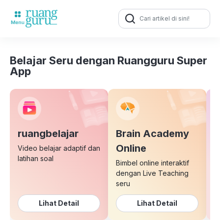
Search
for:
Belajar Seru dengan Ruangguru Super
App
ruangbelajar
Brain Academy
E
Online
Video belajar adaptif dan
latihan soal
Bimbel online interaktif
K
dengan Live Teaching
b
seru
Lihat Detail
Lihat Detail