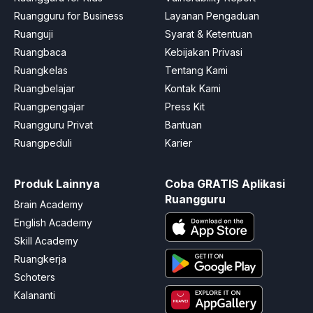
Ruangguru for Business
Layanan Pengaduan
Ruanguji
Syarat & Ketentuan
Ruangbaca
Kebijakan Privasi
Ruangkelas
Tentang Kami
Ruangbelajar
Kontak Kami
Ruangpengajar
Press Kit
Ruangguru Privat
Bantuan
Ruangpeduli
Karier
Produk Lainnya
Coba GRATIS Aplikasi
Ruangguru
Brain Academy
English Academy
Skill Academy
Ruangkerja
Schoters
Kalananti