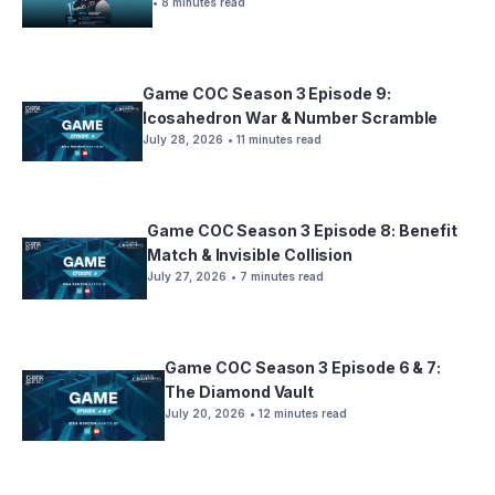
• 8 minutes read
Game COC Season 3 Episode 9:
Icosahedron War & Number Scramble
July 28, 2026
• 11 minutes read
Game COC Season 3 Episode 8: Benefit
Match & Invisible Collision
July 27, 2026
• 7 minutes read
Game COC Season 3 Episode 6 & 7:
The Diamond Vault
July 20, 2026
• 12 minutes read