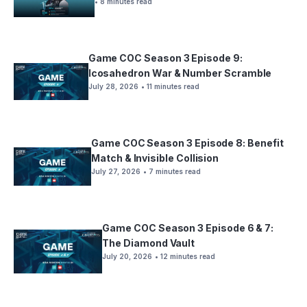
• 8 minutes read
Game COC Season 3 Episode 9:
Icosahedron War & Number Scramble
July 28, 2026
• 11 minutes read
Game COC Season 3 Episode 8: Benefit
Match & Invisible Collision
July 27, 2026
• 7 minutes read
Game COC Season 3 Episode 6 & 7:
The Diamond Vault
July 20, 2026
• 12 minutes read