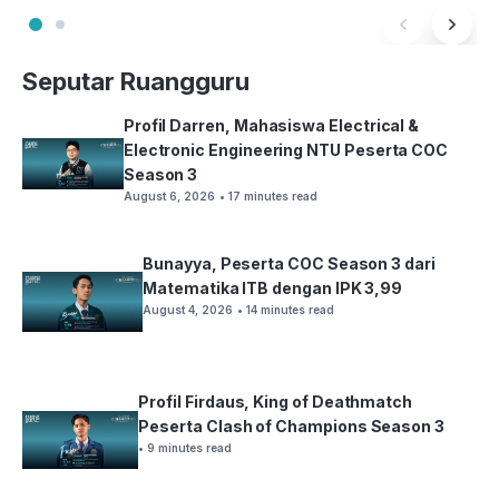
Seputar Ruangguru
Profil Darren, Mahasiswa Electrical &
Electronic Engineering NTU Peserta COC
Season 3
August 6, 2026
• 17 minutes read
Bunayya, Peserta COC Season 3 dari
Matematika ITB dengan IPK 3,99
August 4, 2026
• 14 minutes read
Profil Firdaus, King of Deathmatch
Peserta Clash of Champions Season 3
• 9 minutes read