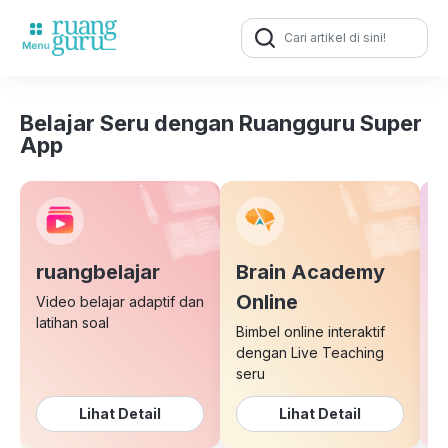
Search
for:
Belajar Seru dengan Ruangguru Super
App
ruangbelajar
Brain Academy
E
Online
Video belajar adaptif dan
latihan soal
Bimbel online interaktif
K
dengan Live Teaching
b
seru
Lihat Detail
Lihat Detail