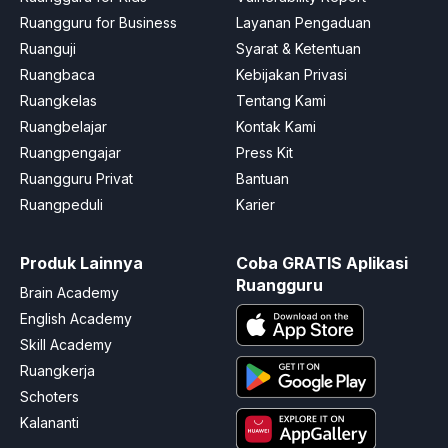
Ruangguru for Business
Layanan Pengaduan
Ruanguji
Syarat & Ketentuan
Ruangbaca
Kebijakan Privasi
Ruangkelas
Tentang Kami
Ruangbelajar
Kontak Kami
Ruangpengajar
Press Kit
Ruangguru Privat
Bantuan
Ruangpeduli
Karier
Produk Lainnya
Coba GRATIS Aplikasi
Ruangguru
Brain Academy
English Academy
Skill Academy
Ruangkerja
Schoters
Kalananti