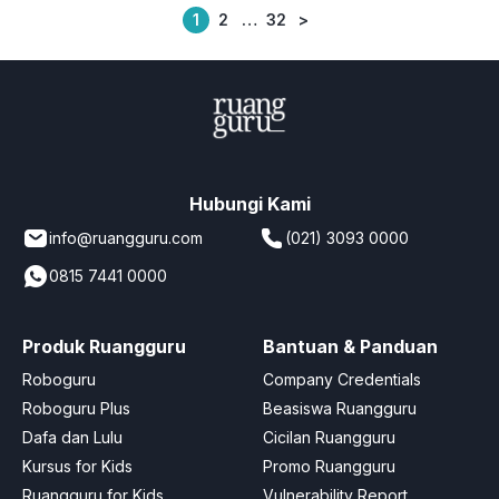
1
2
…
32
>
Posts
pagination
Hubungi Kami
info@ruangguru.com
(021) 3093 0000
0815 7441 0000
Produk Ruangguru
Bantuan & Panduan
Roboguru
Company Credentials
Roboguru Plus
Beasiswa Ruangguru
Dafa dan Lulu
Cicilan Ruangguru
Kursus for Kids
Promo Ruangguru
Ruangguru for Kids
Vulnerability Report