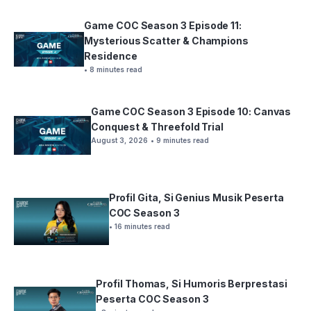
Game COC Season 3 Episode 11:
Mysterious Scatter & Champions
Residence
• 8 minutes read
Game COC Season 3 Episode 10: Canvas
Conquest & Threefold Trial
August 3, 2026
• 9 minutes read
Profil Gita, Si Genius Musik Peserta
COC Season 3
• 16 minutes read
Profil Thomas, Si Humoris Berprestasi
Peserta COC Season 3