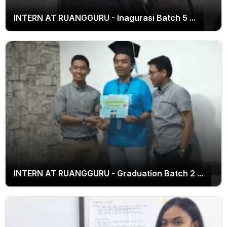
INTERN AT RUANGGURU - Inagurasi Batch 5 ...
INTERN AT RUANGGURU - Inagurasi Batch 5
INTERN AT RUANGGURU - Graduation Batch 2 ...
INTERN AT RUANGGURU - Graduation Batch 2