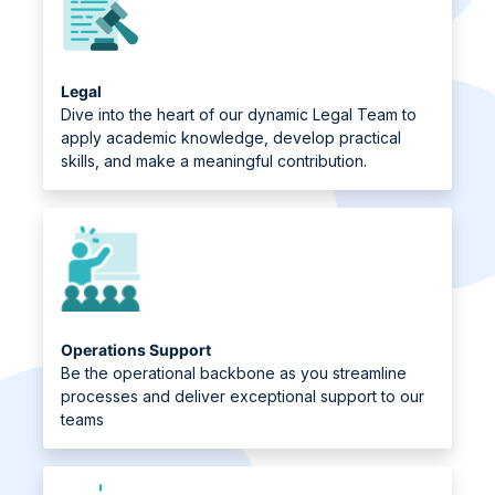
Legal
Dive into the heart of our dynamic Legal Team to
apply academic knowledge, develop practical
skills, and make a meaningful contribution.
Operations Support
Be the operational backbone as you streamline
processes and deliver exceptional support to our
teams