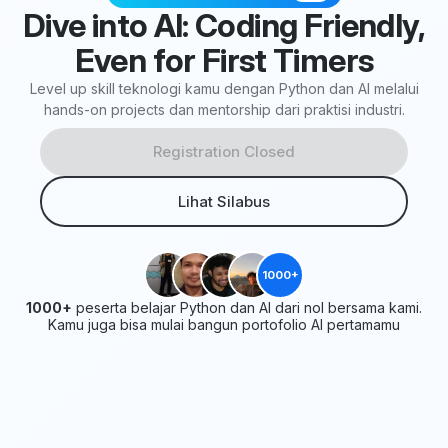
Dive into AI: Coding Friendly,
Even for First Timers
Level up skill teknologi kamu dengan Python dan AI melalui
hands-on projects dan mentorship dari praktisi industri.
Registration Closed
Lihat Silabus
1000+
1000+
peserta belajar Python dan AI dari nol bersama kami.
Kamu juga bisa mulai bangun portofolio AI pertamamu