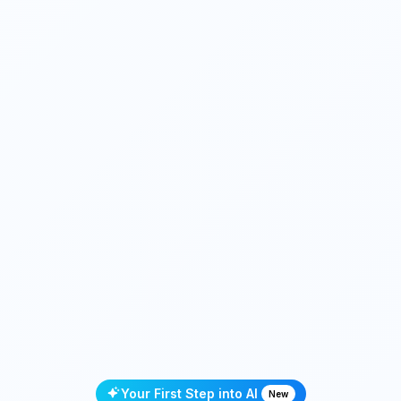
Your First Step into AI
New