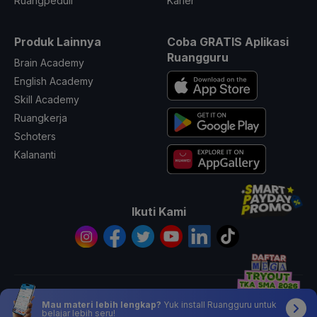
Ruangpeduli
Karier
Produk Lainnya
Coba GRATIS Aplikasi
Ruangguru
Brain Academy
English Academy
Skill Academy
Ruangkerja
Schoters
Kalananti
Ikuti Kami
© 2026 All Rights Reserved PT. Ruang Raya Indonesia
Mau materi lebih lengkap?
Yuk install Ruangguru untuk
belajar lebih seru!