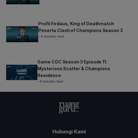
Profil Firdaus, King of Deathmatch
Peserta Clash of Champions Season 3
• 9 minutes read
Game COC Season 3 Episode 11:
Mysterious Scatter & Champions
Residence
• 8 minutes read
Hubungi Kami