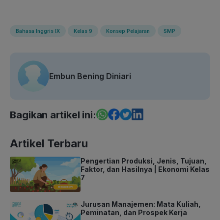
Bahasa Inggris IX
Kelas 9
Konsep Pelajaran
SMP
Embun Bening Diniari
Bagikan artikel ini:
Artikel Terbaru
Pengertian Produksi, Jenis, Tujuan,
Faktor, dan Hasilnya | Ekonomi Kelas
7
Jurusan Manajemen: Mata Kuliah,
Peminatan, dan Prospek Kerja