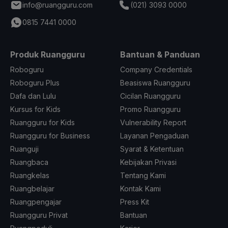
info@ruangguru.com
(021) 3093 0000
0815 7441 0000
Produk Ruangguru
Bantuan & Panduan
Roboguru
Company Credentials
Roboguru Plus
Beasiswa Ruangguru
Dafa dan Lulu
Cicilan Ruangguru
Kursus for Kids
Promo Ruangguru
Ruangguru for Kids
Vulnerability Report
Ruangguru for Business
Layanan Pengaduan
Ruanguji
Syarat & Ketentuan
Ruangbaca
Kebijakan Privasi
Ruangkelas
Tentang Kami
Ruangbelajar
Kontak Kami
Ruangpengajar
Press Kit
Ruangguru Privat
Bantuan