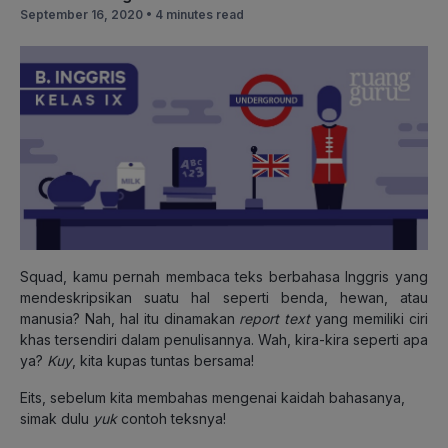
September 16, 2020 •
4 minutes read
Squad, kamu pernah membaca teks berbahasa Inggris yang
mendeskripsikan suatu hal seperti benda, hewan, atau
manusia? Nah, hal itu dinamakan
report text
yang memiliki ciri
khas tersendiri dalam penulisannya. Wah, kira-kira seperti apa
ya?
Kuy
, kita kupas tuntas bersama!
Eits, sebelum kita membahas mengenai kaidah bahasanya,
simak dulu
yuk
contoh teksnya!