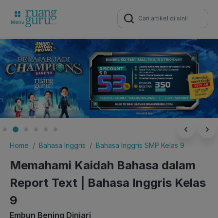
Search
for:
Home
Bahasa Inggris
Bahasa Inggris SMP Kelas 9
Memahami Kaidah Bahasa dalam
Report Text | Bahasa Inggris Kelas
9
Embun Bening Diniari