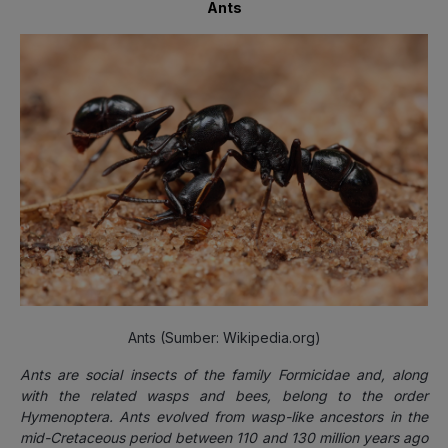
Ants
Ants (Sumber: Wikipedia.org)
Ants a
re
social
insects
of the family Formicidae and, along
with the related
wasps
and
bees
, belong to the order
Hymenoptera
.
Ants
evolved
from wasp-like ancestors in the
mid-
Cretaceous
period between 110 and 130 million years ago