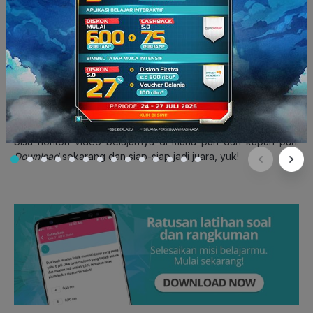
3. Third Party Point of View
Dalam bahasa Indonesia, dikenal juga sebagai sudut pandang
orang ketiga.
Third party point of view
ini bisa dilihat dari
penggunaan nama objek yang dilaporkan serta kata ganti
orang ketiga pada keseluruhan laporan.
Secara keseluruhan, ternyata kaidah bahasa dalam
report
text
tidak terlalu susah untuk dipahami ya, Squad! Kalau kamu
ingin lebih jago lagi, yuk belajar bersama
ruangbelajar
! Kamu
bisa nonton video belajarnya di mana pun dan kapan pun.
Download
sekarang dan siap-siap jadi juara, yuk!