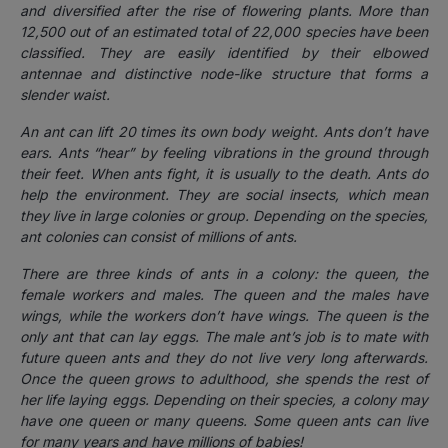
and
diversified
after the rise of
flowering plants
. More than
12,500 out of an estimated total of 22,000
species
have been
classified. They are easily identified by their elbowed
antennae and distinctive node-like structure that forms a
slender waist.
An ant can lift 20 times its own body weight. Ants don’t have
ears. Ants “hear” by feeling vibrations in the ground through
their feet. When ants fight, it is usually to the death. Ants do
help the environment. They are social insects, which mean
they live in large colonies or group. Depending on the species,
ant colonies can consist of millions of ants.
There are three kinds of ants in a colony: the queen, the
female workers and males. The queen and the males have
wings, while the workers don’t have wings. The queen is the
only ant that can lay eggs. The male ant’s job is to mate with
future queen ants and they do not live very long afterwards.
Once the queen grows to adulthood, she spends the rest of
her life laying eggs. Depending on their species, a colony may
have one queen or many queens. Some queen ants can live
for many years and have millions of babies!