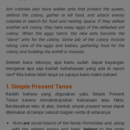
Ant colonies also have soldier ants that protect the queen,
defend the colony, gather or kill food, and attack enemy
colonies in search for food and nesting space. If they defeat
another ant colony, they take away eggs of the defeated ant
colony. When the eggs hatch, the new ants become the
“slave” ants for the colony. Some job of the colony include
taking care of the eggs and babies, gathering food for the
colony and building the anthill or mounds.
Setelah baca teksnya, apa kamu sudah dapat bayangan
mengenai apa saja kaidah kebahasaan yang ada di
report
text
? Kita bahas lebih lanjut ya supaya kamu makin paham!
1. Simple Present Tense
Kaidah bahasa yang digunakan yaitu Simple Present
Tense
karena mendeskripsikan kebiasaan atau fakta.
Berdasarkan teks di atas, bentuk
simple present tense
dapat
ditemukan di hampir seluruh bagian cerita di antaranya:
“Ants
are
social insects of the family Formicidae and, along
with the related wasps and bees,
belong
to the order