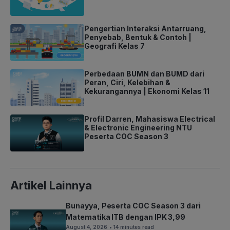
Pengertian Interaksi Antarruang,
Penyebab, Bentuk & Contoh |
Geografi Kelas 7
Perbedaan BUMN dan BUMD dari
Peran, Ciri, Kelebihan &
Kekurangannya | Ekonomi Kelas 11
Profil Darren, Mahasiswa Electrical
& Electronic Engineering NTU
Peserta COC Season 3
Artikel Lainnya
Bunayya, Peserta COC Season 3 dari
Matematika ITB dengan IPK 3,99
August 4, 2026
• 14 minutes read