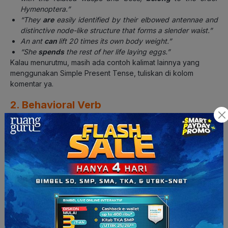
Hymenoptera.”
“They
are
easily identified by their elbowed antennae and
distinctive node-like structure that forms a slender waist.”
An ant
can
lift 20 times its own body weight.”
“She
spends
the rest of her life laying eggs.”
Kalau menurutmu, masih ada contoh kalimat lainnya yang
menggunakan Simple Present Tense, tuliskan di kolom
komentar ya.
2. Behavioral Verb
Behavioral verb
adalah kata kerja yang merujuk pada tingkah
laku subjek kalimat yang memperjelas ciri-ciri dan kebiasaan.
Beberapa contoh yang dapat ditemukan pada teks di atas di
antaranya:
Kata
lift
pada kalimat
“An ant can
lift
20 times its own body
weight.”
Kata
protect, defend, gather, kill
dan
attack
pada kalimat
“Ant colonies also have soldier ants that
protect
the queen,
defend
the colony,
gather
or
kill
food, and
attack
enemy
colonies in search for food and nesting space.”