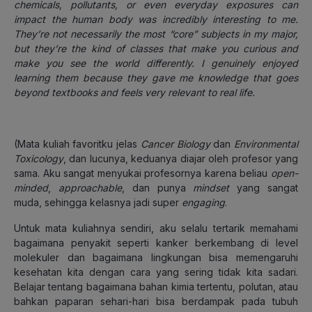
chemicals, pollutants, or even everyday exposures can
impact the human body was incredibly interesting to me.
They’re not necessarily the most “core” subjects in my major,
but they’re the kind of classes that make you curious and
make you see the world differently. I genuinely enjoyed
learning them because they gave me knowledge that goes
beyond textbooks and feels very relevant to real life.
(Mata kuliah favoritku jelas
Cancer Biology
dan
Environmental
Toxicology
, dan lucunya, keduanya diajar oleh profesor yang
sama. Aku sangat menyukai profesornya karena beliau
open-
minded
,
approachable
, dan punya
mindset
yang sangat
muda, sehingga kelasnya jadi super
engaging
.
Untuk mata kuliahnya sendiri, aku selalu tertarik memahami
bagaimana penyakit seperti kanker berkembang di level
molekuler dan bagaimana lingkungan bisa memengaruhi
kesehatan kita dengan cara yang sering tidak kita sadari.
Belajar tentang bagaimana bahan kimia tertentu, polutan, atau
bahkan paparan sehari-hari bisa berdampak pada tubuh