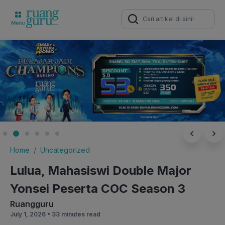
Search
for:
Home
Uncategorized
Lulua, Mahasiswi Double Major
Yonsei Peserta COC Season 3
Ruangguru
July 1, 2026 •
33 minutes read