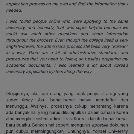
application process on my own and find the information that I
needed.
I also found people online who were applying to the same
university, and honestly, that was super helpful because we
could ask each other questions and share information
throughout the process. Even though the college itself is very
English-driven, the admissions process still feels very “Korean”
in a way. There are a lot of administrative standards and
procedures that you need to follow, so besides preparing my
academic documents, I also learned a lot about Korea’s
university application system along the way.
(Sejujurnya, aku tipe orang yang tidak punya strategi yang
super fancy
. Aku benar-benar hanya mendaftar dan
menunggu. Awalnya, prosesnya cukup menantang karena
ada banyak hal yang harus dikumpulkan dalam bahasa Korea
atau mengikuti sistem administrasi Korea, dan itu benar-benar
baru buatku. Bahkan hal seperti mengurus
apostille
dokumen
pun cukup membingungkan. Untungnya, Yonsei University