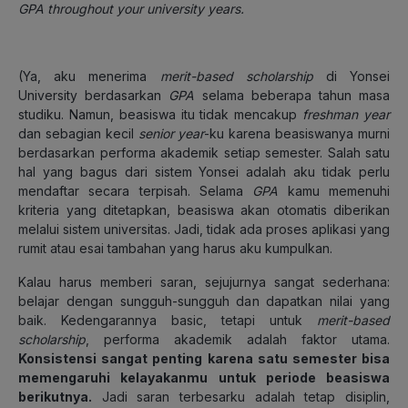
GPA throughout your university years.
(Ya, aku menerima
merit-based scholarship
di Yonsei
University berdasarkan
GPA
selama beberapa tahun masa
studiku. Namun, beasiswa itu tidak mencakup
freshman
year
dan sebagian kecil
senior
year
-ku karena beasiswanya murni
berdasarkan performa akademik setiap semester. Salah satu
hal yang bagus dari sistem Yonsei adalah aku tidak perlu
mendaftar secara terpisah. Selama
GPA
kamu memenuhi
kriteria yang ditetapkan, beasiswa akan otomatis diberikan
melalui sistem universitas. Jadi, tidak ada proses aplikasi yang
rumit atau esai tambahan yang harus aku kumpulkan.
Kalau harus memberi saran, sejujurnya sangat sederhana:
belajar dengan sungguh-sungguh dan dapatkan nilai yang
baik. Kedengarannya basic, tetapi untuk
merit-based
scholarship
, performa akademik adalah faktor utama.
Konsistensi sangat penting karena satu semester bisa
memengaruhi kelayakanmu untuk periode beasiswa
berikutnya.
Jadi saran terbesarku adalah tetap disiplin,