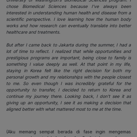
chose Biomedical Sciences because I’ve always been
interested in understanding human health and disease from a
scientific perspective. I love learning how the human body
works and how research can eventually translate into better
healthcare and treatments.
But after I came back to Jakarta during the summer, I had a
lot of time to reflect. I realized that while opportunities and
prestigious programs are important, being close to family is
something I value deeply as well. At that point in my life,
staying in Korea felt like the right decision for both my
personal growth and my relationships with the people closest
to me. So even though I was incredibly grateful for the
opportunity to transfer, I decided to return to Korea and
continue my journey there. Looking back, I don’t see it as
giving up an opportunity, I see it as making a decision that
aligned better with what mattered most to me at the time.
(Aku memang sempat berada di fase ingin mengemas