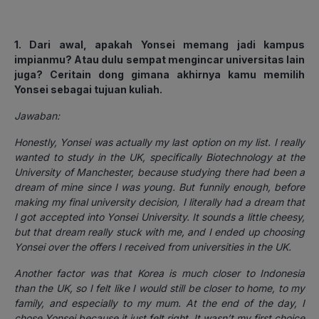
1. Dari awal, apakah Yonsei memang jadi kampus
impianmu? Atau dulu sempat mengincar universitas lain
juga? Ceritain dong gimana akhirnya kamu memilih
Yonsei sebagai tujuan kuliah.
Jawaban:
Honestly, Yonsei was actually my last option on my list. I really
wanted to study in the UK, specifically Biotechnology at the
University of Manchester, because studying there had been a
dream of mine since I was young. But funnily enough, before
making my final university decision, I literally had a dream that
I got accepted into Yonsei University. It sounds a little cheesy,
but that dream really stuck with me, and I ended up choosing
Yonsei over the offers I received from universities in the UK.
Another factor was that Korea is much closer to Indonesia
than the UK, so I felt like I would still be closer to home, to my
family, and especially to my mum. At the end of the day, I
chose Yonsei because it just felt right. It wasn’t my first choice