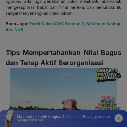
rigorous
, ada juga penekanan untuk membantu anak-anak
mengeksplorasi bakat dan minat mereka, dan menurutku itu
sangat menyenangkan untuk dilihat.)
Baca Juga:
Profil Calvin COC Season 2, Si Genius Biologi
dari NUS
Tips Mempertahankan Nilai Bagus
dan Tetap Aktif Berorganisasi
Mau materi lebih lengkap?
Yuk install Ruangguru untuk
belajar lebih seru!