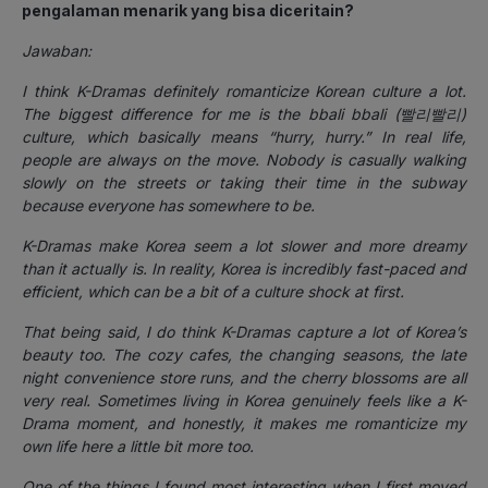
pengalaman menarik yang bisa diceritain?
Jawaban:
I think K-Dramas definitely romanticize Korean culture a lot.
The biggest difference for me is the bbali bbali (빨리빨리)
culture, which basically means “hurry, hurry.” In real life,
people are always on the move. Nobody is casually walking
slowly on the streets or taking their time in the subway
because everyone has somewhere to be.
K-Dramas make Korea seem a lot slower and more dreamy
than it actually is. In reality, Korea is incredibly fast-paced and
efficient, which can be a bit of a culture shock at first.
That being said, I do think K-Dramas capture a lot of Korea’s
beauty too. The cozy cafes, the changing seasons, the late
night convenience store runs, and the cherry blossoms are all
very real. Sometimes living in Korea genuinely feels like a K-
Drama moment, and honestly, it makes me romanticize my
own life here a little bit more too.
One of the things I found most interesting when I first moved