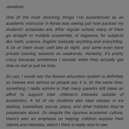
Jawaban:
One of the most shocking things I’ve experienced as an
academic instructor in Korea was seeing just how packed my
students’ schedules are. After regular school, many of them
go straight to multiple academies, or hagwons, for subjects
like math, science, English; basically anything and everything.
A lot of them study until late at night, and some even have
private tutoring sessions on weekends. Honestly, it’s pretty
crazy because sometimes I wonder when they actually get
time to rest or just be kids.
So yes, I would say the Korean education system is definitely
as intense and serious as people say it is. At the same time,
something I really admire is that many parents still make an
effort to support their children’s interests outside of
academics. A lot of my students also take classes in ice
skating, basketball, soccer, piano, and other hobbies they’re
passionate about. So despite the rigorous academic culture,
there’s also an emphasis on helping children explore their
talents and interests, which I think is really nice to see.