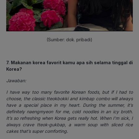
(Sumber: dok. pribadi)
7. Makanan korea favorit kamu apa sih selama tinggal di
Korea?
Jawaban:
I have way too many favorite Korean foods, but if I had to
choose, the classic tteokbokki and kimbap combo will always
have a special place in my heart. During the summer, it’s
definitely naengmyeon for me, cold noodles in an icy broth.
It’s so refreshing when Korea gets really hot. When I’m sick, I
always crave tteok-gukbap, a warm soup with sliced rice
cakes that’s super comforting.