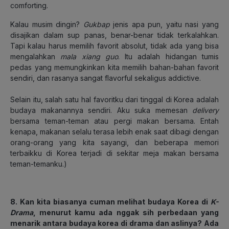
comforting.
Kalau musim dingin?
Gukbap
jenis apa pun, yaitu nasi yang
disajikan dalam sup panas, benar-benar tidak terkalahkan.
Tapi kalau harus memilih favorit absolut, tidak ada yang bisa
mengalahkan
mala xiang guo
. Itu adalah hidangan tumis
pedas yang memungkinkan kita memilih bahan-bahan favorit
sendiri, dan rasanya sangat flavorful sekaligus addictive.
Selain itu, salah satu hal favoritku dari tinggal di Korea adalah
budaya makanannya sendiri. Aku suka memesan
delivery
bersama teman-teman atau pergi makan bersama. Entah
kenapa, makanan selalu terasa lebih enak saat dibagi dengan
orang-orang yang kita sayangi, dan beberapa memori
terbaikku di Korea terjadi di sekitar meja makan bersama
teman-temanku.)
8. Kan kita biasanya cuman melihat budaya Korea di
K-
Drama
, menurut kamu ada nggak sih perbedaan yang
menarik antara budaya korea di drama dan aslinya? Ada