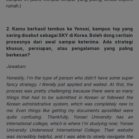
rumah.)
2. Kamu berhasil tembus ke Yonsei, kampus top yang
sering disebut sebagai SKY di Korea. Boleh dong ceritain
prosesnya dari awal sampai keterima. Ada strategi
khusus, persiapan, atau pengalaman yang paling
berkesan?
Jawaban:
Honestly, I’m the type of person who didn’t have some super
fancy strategy. I literally just applied and waited. At first, the
process was pretty challenging because there were so many
things that had to be submitted in Korean or followed the
Korean administrative system, which was completely new to
me. Even things like getting my documents apostilled were
quite confusing. Thankfully, Yonsei University has an
international college, which is where I’m studying now; Yonsei
University Underwood International College. Their website
was incredibly helpful, and I was able to slowly navigate the