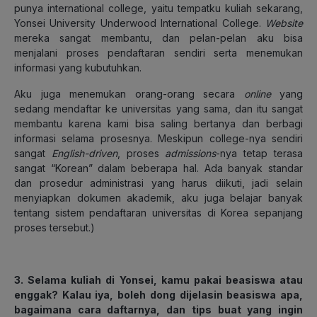
punya international college, yaitu tempatku kuliah sekarang,
Yonsei University Underwood International College.
Website
mereka sangat membantu, dan pelan-pelan aku bisa
menjalani proses pendaftaran sendiri serta menemukan
informasi yang kubutuhkan.
Aku juga menemukan orang-orang secara
online
yang
sedang mendaftar ke universitas yang sama, dan itu sangat
membantu karena kami bisa saling bertanya dan berbagi
informasi selama prosesnya. Meskipun college-nya sendiri
sangat
English-driven
, proses
admissions
-nya tetap terasa
sangat “Korean” dalam beberapa hal. Ada banyak standar
dan prosedur administrasi yang harus diikuti, jadi selain
menyiapkan dokumen akademik, aku juga belajar banyak
tentang sistem pendaftaran universitas di Korea sepanjang
proses tersebut.)
3. Selama kuliah di Yonsei, kamu pakai beasiswa atau
enggak? Kalau iya, boleh dong dijelasin beasiswa apa,
bagaimana cara daftarnya, dan tips buat yang ingin