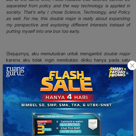
separated from policy and the way technology is applied in
society. That’s why I chose Science, Technology, and Policy
as well. For me, this double major is really about expanding
my perspective and exploring different interests instead of
putting myself into one box too early.
(Sejujurnya, aku memutuskan untuk mengambil
double major
karena aku tidak ingin membatasi diriku hanya pada satu
bidang. Saat tahu bahwa sistem Yonsei memungkinkan
mahasiswa mengambil
double major
, aku ingin benar-benar
memanfaatkan kesempatan itu. Aku tertarik pada
Biotechnology
karena dari dulu aku memang tertarik pada
sains dan riset.
Namun di saat yang sama, aku juga menyadari bahwa sains
tidak bisa dipisahkan dari kebijakan dan cara teknologi
diterapkan di masyarakat. Itulah kenapa aku juga memilih
Science, Technology, and Policy
.
Bagiku,
double major
ini
benar-benar tentang memperluas perspektif dan
mengeksplorasi minat yang berbeda, alih-alih terlalu