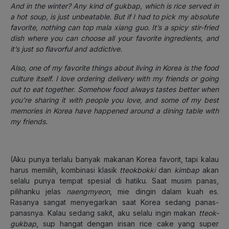
And in the winter? Any kind of gukbap, which is rice served in
a hot soup, is just unbeatable. But if I had to pick my absolute
favorite, nothing can top mala xiang guo. It’s a spicy stir-fried
dish where you can choose all your favorite ingredients, and
it’s just so flavorful and addictive.
Also, one of my favorite things about living in Korea is the food
culture itself. I love ordering delivery with my friends or going
out to eat together. Somehow food always tastes better when
you’re sharing it with people you love, and some of my best
memories in Korea have happened around a dining table with
my friends.
(Aku punya terlalu banyak makanan Korea favorit, tapi kalau
harus memilih, kombinasi klasik
tteokbokki
dan
kimbap
akan
selalu punya tempat spesial di hatiku. Saat musim panas,
pilihanku jelas
naengmyeon
, mie dingin dalam kuah es.
Rasanya sangat menyegarkan saat Korea sedang panas-
panasnya.
Kalau sedang sakit, aku selalu ingin makan
tteok-
gukbap
, sup hangat dengan irisan rice cake yang super