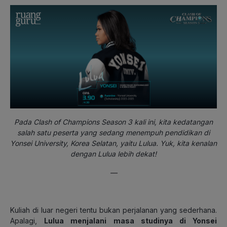
Pada Clash of Champions Season 3 kali ini, kita kedatangan
salah satu peserta yang sedang menempuh pendidikan di
Yonsei University, Korea Selatan, yaitu Lulua. Yuk, kita kenalan
dengan Lulua lebih dekat!
—
Kuliah di luar negeri tentu bukan perjalanan yang sederhana.
Apalagi,
Lulua menjalani masa studinya di Yonsei