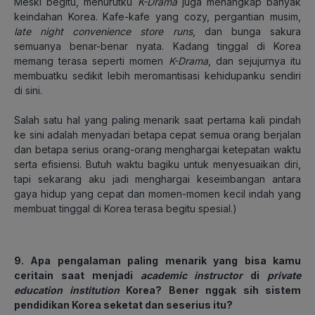
Meski begitu, menurutku
K-Drama
juga menangkap banyak
keindahan Korea. Kafe-kafe yang cozy, pergantian musim,
late night convenience store runs
, dan bunga sakura
semuanya benar-benar nyata. Kadang tinggal di Korea
memang terasa seperti momen
K-Drama
, dan sejujurnya itu
membuatku sedikit lebih meromantisasi kehidupanku sendiri
di sini.
Salah satu hal yang paling menarik saat pertama kali pindah
ke sini adalah menyadari betapa cepat semua orang berjalan
dan betapa serius orang-orang menghargai ketepatan waktu
serta efisiensi. Butuh waktu bagiku untuk menyesuaikan diri,
tapi sekarang aku jadi menghargai keseimbangan antara
gaya hidup yang cepat dan momen-momen kecil indah yang
membuat tinggal di Korea terasa begitu spesial.)
9. Apa pengalaman paling menarik yang bisa kamu
ceritain saat menjadi
academic instructor
di
private
education institution
Korea? Bener nggak sih sistem
pendidikan Korea seketat dan seserius itu?