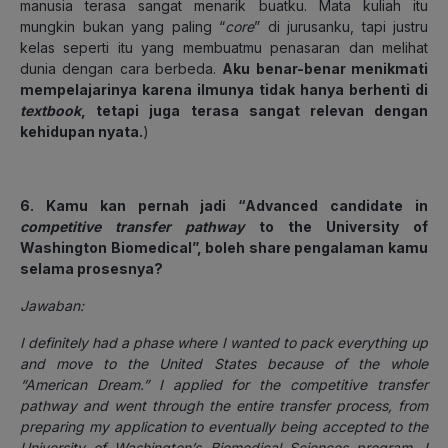
manusia terasa sangat menarik buatku. Mata kuliah itu
mungkin bukan yang paling “
core
” di jurusanku, tapi justru
kelas seperti itu yang membuatmu penasaran dan melihat
dunia dengan cara berbeda.
Aku benar-benar menikmati
mempelajarinya karena ilmunya tidak hanya berhenti di
textbook
, tetapi juga terasa sangat relevan dengan
kehidupan nyata.
)
6. Kamu kan pernah jadi “Advanced candidate in
competitive transfer pathway
to the University of
Washington Biomedical”, boleh share pengalaman kamu
selama prosesnya?
Jawaban:
I definitely had a phase where I wanted to pack everything up
and move to the United States because of the whole
“American Dream.” I applied for the competitive transfer
pathway and went through the entire transfer process, from
preparing my application to eventually being accepted to the
University of Washington’s Biomedical Sciences program. I