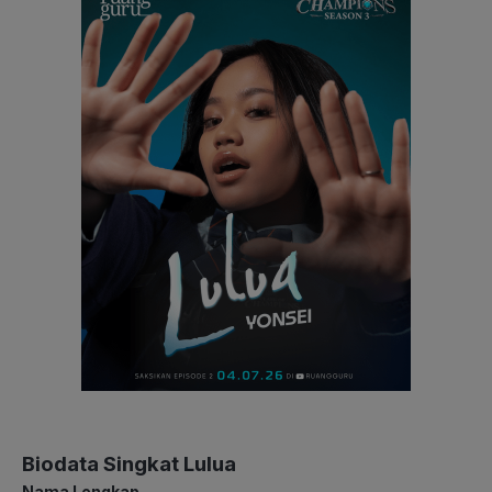
Biodata Singkat Lulua
Nama Lengkap