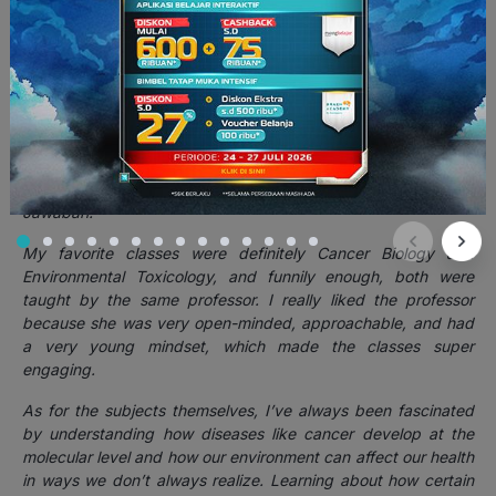
cepat memasukkan diri ke dalam satu kotak.
)
5. Selama kuliah di Yonsei, mata kuliah apa yang paling
kamu suka dan kenapa? Apakah karena materinya
relevan sama kehidupan sehari-hari, atau dosennya
inspiratif?
Jawaban:
My favorite classes were definitely Cancer Biology and
Environmental Toxicology, and funnily enough, both were
taught by the same professor. I really liked the professor
because she was very open-minded, approachable, and had
a very young mindset, which made the classes super
engaging.
As for the subjects themselves, I’ve always been fascinated
by understanding how diseases like cancer develop at the
molecular level and how our environment can affect our health
in ways we don’t always realize. Learning about how certain