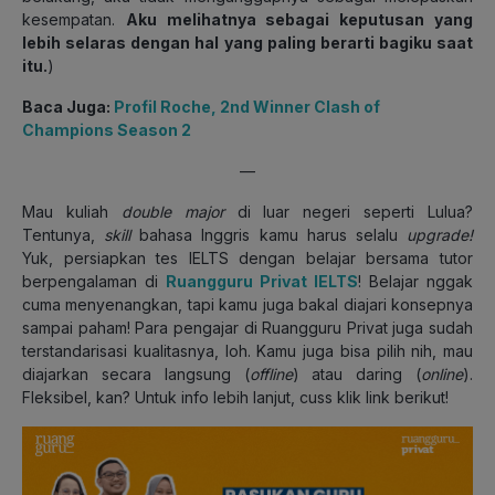
kesempatan.
Aku melihatnya sebagai keputusan yang
lebih selaras dengan hal yang paling berarti bagiku saat
itu.
)
Baca Juga:
Profil Roche, 2nd Winner Clash of
Champions Season 2
—
Mau kuliah
double major
di luar negeri seperti Lulua?
Tentunya,
skill
bahasa Inggris kamu harus selalu
upgrade!
Yuk, persiapkan tes IELTS dengan belajar bersama tutor
berpengalaman di
Ruangguru Privat IELTS
! Belajar nggak
cuma menyenangkan, tapi kamu juga bakal diajari konsepnya
sampai paham! Para pengajar di Ruangguru Privat juga sudah
terstandarisasi kualitasnya, loh. Kamu juga bisa pilih nih, mau
diajarkan secara langsung (
offline
) atau daring (
online
).
Fleksibel, kan? Untuk info lebih lanjut, cuss klik link berikut!