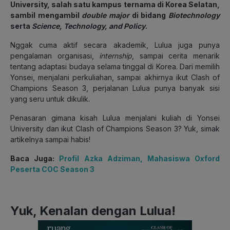
University, salah satu kampus ternama di Korea Selatan,
sambil mengambil
double major
di bidang
Biotechnology
serta
Science, Technology, and Policy
.
Nggak cuma aktif secara akademik, Lulua juga punya
pengalaman organisasi,
internship
, sampai cerita menarik
tentang adaptasi budaya selama tinggal di Korea. Dari memilih
Yonsei, menjalani perkuliahan, sampai akhirnya ikut Clash of
Champions Season 3, perjalanan Lulua punya banyak sisi
yang seru untuk dikulik.
Penasaran gimana kisah Lulua menjalani kuliah di Yonsei
University dan ikut Clash of Champions Season 3? Yuk, simak
artikelnya sampai habis!
Baca Juga:
Profil Azka Adziman, Mahasiswa Oxford
Peserta COC Season 3
Yuk, Kenalan dengan Lulua!