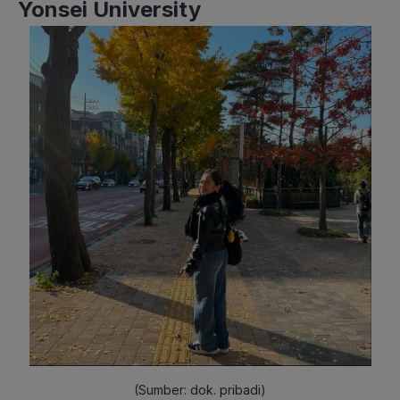
Yonsei University
(Sumber: dok. pribadi)