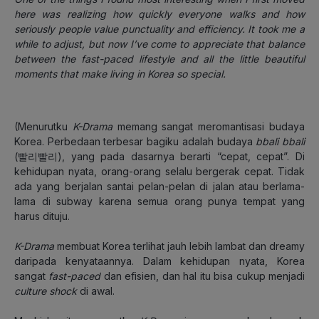
here was realizing how quickly everyone walks and how
seriously people value punctuality and efficiency. It took me a
while to adjust, but now I’ve come to appreciate that balance
between the fast-paced lifestyle and all the little beautiful
moments that make living in Korea so special.
(Menurutku
K-Drama
memang sangat meromantisasi budaya
Korea. Perbedaan terbesar bagiku adalah budaya
bbali bbali
(빨리빨리), yang pada dasarnya berarti “cepat, cepat”. Di
kehidupan nyata, orang-orang selalu bergerak cepat. Tidak
ada yang berjalan santai pelan-pelan di jalan atau berlama-
lama di subway karena semua orang punya tempat yang
harus dituju.
K-Drama
membuat Korea terlihat jauh lebih lambat dan dreamy
daripada kenyataannya. Dalam kehidupan nyata, Korea
sangat
fast-paced
dan efisien, dan hal itu bisa cukup menjadi
culture shock
di awal.