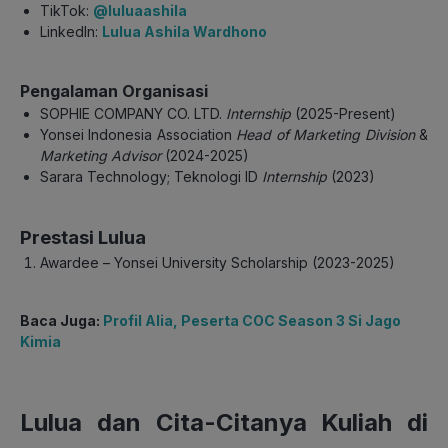
TikTok:
@luluaashila
LinkedIn:
Lulua Ashila Wardhono
Pengalaman Organisasi
SOPHIE COMPANY CO. LTD.
Internship
(2025-Present)
Yonsei Indonesia Association
Head of Marketing Division
&
Marketing Advisor
(2024-2025)
Sarara Technology; Teknologi ID
Internship
(2023)
Prestasi Lulua
Awardee – Yonsei University Scholarship (2023-2025)
Baca Juga:
Profil Alia, Peserta COC Season 3 Si Jago
Kimia
Lulua dan Cita-Citanya Kuliah di