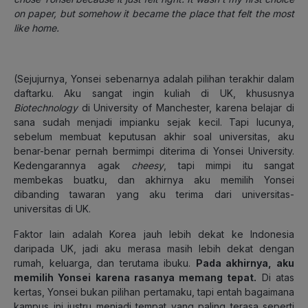
on paper, but somehow it became the place that felt the most
like home.
(Sejujurnya, Yonsei sebenarnya adalah pilihan terakhir dalam
daftarku. Aku sangat ingin kuliah di UK, khususnya
Biotechnology
di University of Manchester, karena belajar di
sana sudah menjadi impianku sejak kecil. Tapi lucunya,
sebelum membuat keputusan akhir soal universitas, aku
benar-benar pernah bermimpi diterima di Yonsei University.
Kedengarannya agak
cheesy
, tapi mimpi itu sangat
membekas buatku, dan akhirnya aku memilih Yonsei
dibanding tawaran yang aku terima dari universitas-
universitas di UK.
Faktor lain adalah Korea jauh lebih dekat ke Indonesia
daripada UK, jadi aku merasa masih lebih dekat dengan
rumah, keluarga, dan terutama ibuku.
Pada akhirnya, aku
memilih Yonsei karena rasanya memang tepat.
Di atas
kertas, Yonsei bukan pilihan pertamaku, tapi entah bagaimana
kampus ini justru menjadi tempat yang paling terasa seperti