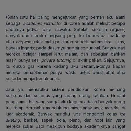
(Salah satu hal paling mengejutkan yang pernah aku alami
sebagai
academic instructor
di Korea adalah melihat betapa
padatnya jadwal para siswaku. Setelah sekolah reguler,
banyak dari mereka langsung pergi ke beberapa academy
atau
hagwon
untuk mata pelajaran seperti matematika, sains,
bahasa Inggris; pada dasarnya hampir semua hal. Banyak dari
mereka belajar sampai larut malam, dan sebagian bahkan
masih punya sesi
private tutoring
di akhir pekan. Sejujurnya,
itu cukup gila karena kadang aku bertanya-tanya kapan
mereka benar-benar punya waktu untuk beristirahat atau
sekadar menjadi anak-anak.
Jadi ya, menurutku sistem pendidikan Korea memang
seintens dan seserius yang sering orang katakan. Di saat
yang sama, hal yang sangat aku kagumi adalah banyak orang
tua tetap berusaha mendukung minat anak-anak mereka di
luar akademik. Banyak muridku juga mengambil kelas
ice
skating
, basket, sepak bola, piano, dan hobi lain yang
mereka sukai. Jadi meskipun budaya akademiknya sangat