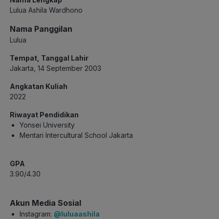
Lulua Ashila Wardhono
Nama Panggilan
Lulua
Tempat, Tanggal Lahir
Jakarta, 14 September 2003
Angkatan Kuliah
2022
Riwayat Pendidikan
Yonsei University
Mentari Intercultural School Jakarta
GPA
3.90/4.30
Akun Media Sosial
Instagram:
@luluaashila