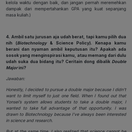
kelola waktu dengan baik, dan jangan pernah meremehkan
dampak dari mempertahankan GPA yang kuat sepanjang
masa kuliah.)
4. Ambil satu jurusan aja udah berat, tapi kamu pilih dua
nih (
Biotechnology
& Science Policy). Kenapa kamu
berani dan nyaman ambil keputusan itu? Apakah ada
sosok yang menginspirasi kamu, atau memang dari dulu
udah suka dua bidang itu? Ceritain dong dibalik
Double
Major
ini?
Jawaban:
Honestly, I decided to pursue a double major because I didn’t
want to limit myself to just one field. When I found out that
Yonsei’s system allows students to take a double major, I
wanted to take full advantage of that opportunity. I was
drawn to Biotechnology because I’ve always been interested
in science and research.
But at the same time, I also realized that science cannot be