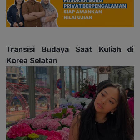
Transisi Budaya Saat Kuliah di
Korea Selatan