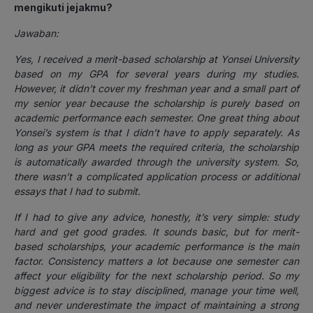
mengikuti jejakmu?
Jawaban:
Yes, I received a merit-based scholarship at Yonsei University
based on my GPA for several years during my studies.
However, it didn’t cover my freshman year and a small part of
my senior year because the scholarship is purely based on
academic performance each semester. One great thing about
Yonsei’s system is that I didn’t have to apply separately. As
long as your GPA meets the required criteria, the scholarship
is automatically awarded through the university system. So,
there wasn’t a complicated application process or additional
essays that I had to submit.
If I had to give any advice, honestly, it’s very simple: study
hard and get good grades. It sounds basic, but for merit-
based scholarships, your academic performance is the main
factor. Consistency matters a lot because one semester can
affect your eligibility for the next scholarship period. So my
biggest advice is to stay disciplined, manage your time well,
and never underestimate the impact of maintaining a strong