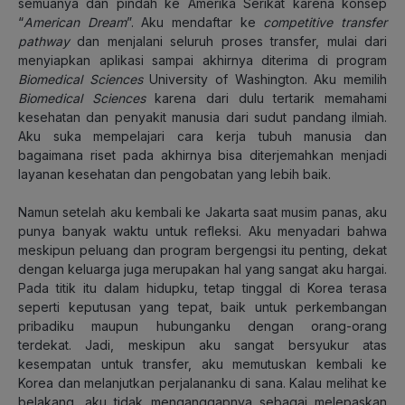
semuanya dan pindah ke Amerika Serikat karena konsep
“
American Dream
”. Aku mendaftar ke
competitive transfer
pathway
dan menjalani seluruh proses transfer, mulai dari
menyiapkan aplikasi sampai akhirnya diterima di program
Biomedical Sciences
University of Washington. Aku memilih
Biomedical Sciences
karena dari dulu tertarik memahami
kesehatan dan penyakit manusia dari sudut pandang ilmiah.
Aku suka mempelajari cara kerja tubuh manusia dan
bagaimana riset pada akhirnya bisa diterjemahkan menjadi
layanan kesehatan dan pengobatan yang lebih baik.
Namun setelah aku kembali ke Jakarta saat musim panas, aku
punya banyak waktu untuk refleksi. Aku menyadari bahwa
meskipun peluang dan program bergengsi itu penting, dekat
dengan keluarga juga merupakan hal yang sangat aku hargai.
Pada titik itu dalam hidupku, tetap tinggal di Korea terasa
seperti keputusan yang tepat, baik untuk perkembangan
pribadiku maupun hubunganku dengan orang-orang
terdekat. Jadi, meskipun aku sangat bersyukur atas
kesempatan untuk transfer, aku memutuskan kembali ke
Korea dan melanjutkan perjalananku di sana. Kalau melihat ke
belakang, aku tidak menganggapnya sebagai melepaskan